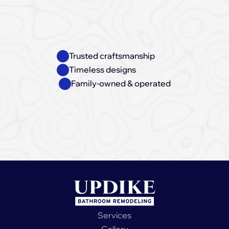
Trusted craftsmanship
Timeless designs
Family-owned & operated
Book a free appointment
Services